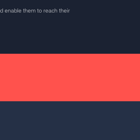
nd enable them to reach their