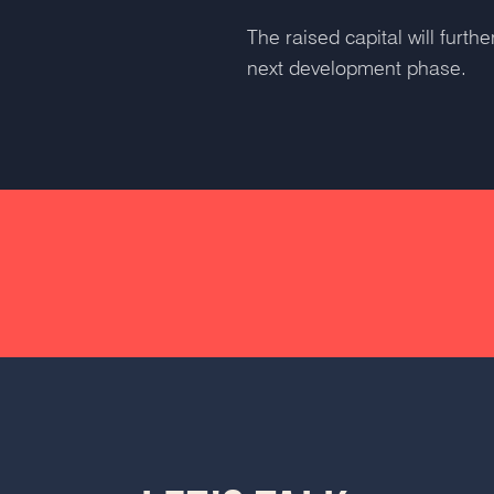
The raised capital will furt
next development phase.