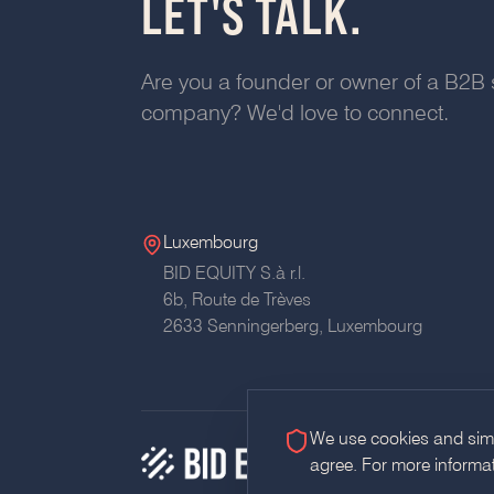
LET'S TALK.
Are you a founder or owner of a B2B 
company? We'd love to connect.
Luxembourg
BID EQUITY S.à r.l.
6b, Route de Trèves
2633 Senningerberg, Luxembourg
We use cookies and simil
agree. For more informa