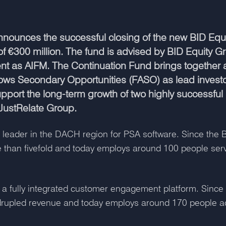
nounces the successful closing of the new BID Equi
of €300 million. The fund is advised by BID Equity
 as AIFM. The Continuation Fund brings together a
rrows Secondary Opportunities (FASO) as lead invest
support the long-term growth of two highly successfu
 JustRelate Group.
 leader in the DACH region for PSA software. Since the BI
 than fivefold and today employs around 100 people ser
 a fully integrated customer engagement platform. Since 
drupled revenue and today employs around 170 people ac