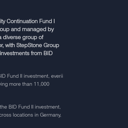
ty Continuation Fund I
 Group and managed by
 diverse group of
or, with StepStone Group
l investments from BID
D Fund II investment, everii
ving more than 11,000
the BID Fund II investment,
ross locations in Germany,