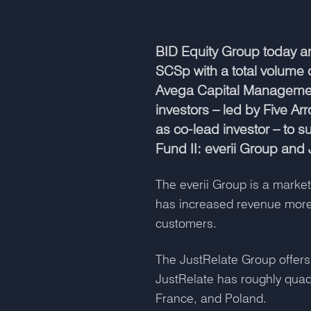
BID Equity Group today an
SCSp with a total volume 
Avega Capital Management
investors – led by Five A
as co-lead investor – to 
Fund II: everii Group and
The everii Group is a market
has increased revenue more
customers.
The JustRelate Group offers
JustRelate has roughly qua
France, and Poland.