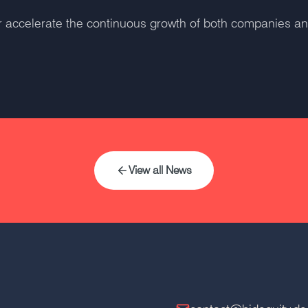
her accelerate the continuous growth of both companies a
View all News