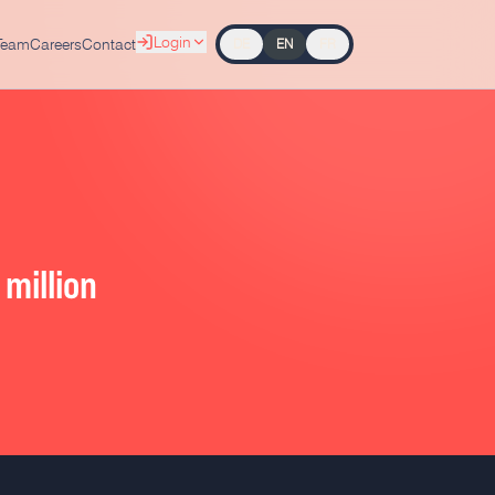
Login
Team
Careers
Contact
DE
EN
FR
million