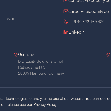
contact@bidequity.de
career@bidequity.de
software
+49 40 822 169 420
LinkedIn
Germany
BID Equity Solutions GmbH
Rathausmarkt 5
20095 Hamburg,
Germany
ar technologies to analyze the use of our website. You can decide
tion, please see our
Privacy Policy
.
Glossary
RSS
AI Usage Pol