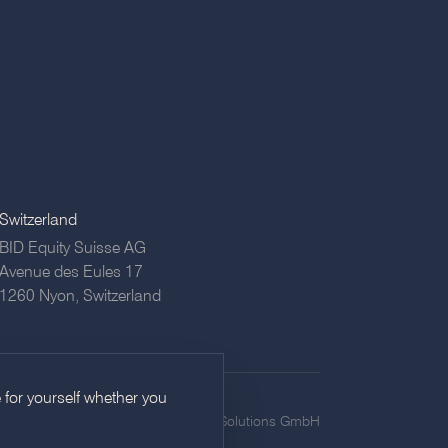
Switzerland
BID Equity Suisse AG
Avenue des Eules 17
1260 Nyon,
Switzerland
 for yourself whether you
icy
Imprint
Privacy
©
2026
BID Equity Solutions GmbH