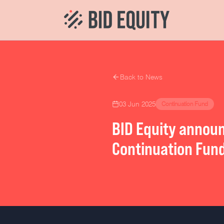
Back to News
03 Jun 2025
Continuation Fund
BID Equity announ
Continuation Fun