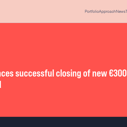
Portfolio
Approach
News
ces successful closing of new €300 
d