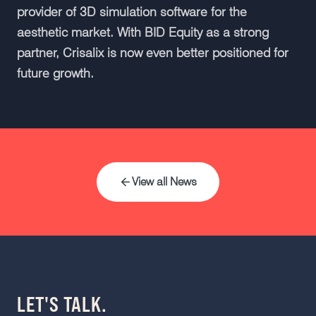
provider of 3D simulation software for the
aesthetic market. With BID Equity as a strong
partner, Crisalix is now even better positioned for
future growth.
View all News
LET'S TALK.