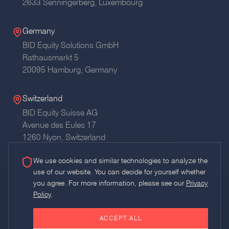
2633 Senningerberg, Luxembourg
Germany
BID Equity Solutions GmbH
Rathausmarkt 5
20095 Hamburg,
Germany
Switzerland
BID Equity Suisse AG
Avenue des Eules 17
1260 Nyon,
Switzerland
We use cookies and similar technologies to analyze the
use of our website. You can decide for yourself whether
you agree. For more information, please see our
Privacy
Policy
.
Glossary
RSS
AI Usage Policy
Imprint
Privacy
ACCEPT ALL
©
2026
BID Equity Solutions GmbH