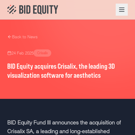
Back to News
24 Feb 2025
Crisalix
BID Equity acquires Crisalix, the leading 3D
visualization software for aesthetics
BID Equity Fund III announces the acquisition of
Crisalix SA, a leading and long-established