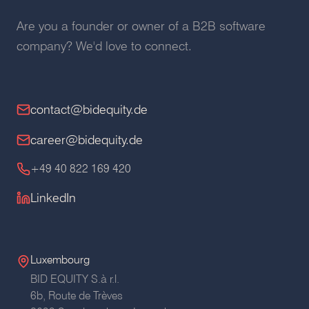
Are you a founder or owner of a B2B software
company? We'd love to connect.
contact@bidequity.de
career@bidequity.de
+49 40 822 169 420
LinkedIn
Luxembourg
BID EQUITY S.à r.l.
6b, Route de Trèves