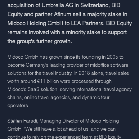
acquisition of Umbrella AG in Switzerland, BID
Equity and partner Afinum sell a majority stake in
Midoco Holding GmbH to LEA Partners. BID Equity
remains involved with a minority stake to support
the group's further growth.
Midoco GmbH has grown since its founding in 2005 to
become Germany's leading provider of midoffice software
solutions for the travel industry. In 2018 alone, travel sales
worth around €11 billion were processed through
Midoco's SaaS solution, serving international travel agency
chains, online travel agencies, and dynamic tour
operators.
Steffen Faradi, Managing Director of Midoco Holding
GmbH: "We still have a lot ahead of us, and we can
continue to rely on the experienced team at BID Equity