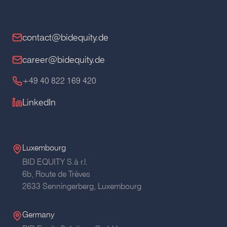
contact@bidequity.de
career@bidequity.de
+49 40 822 169 420
LinkedIn
Luxembourg
BID EQUITY S.à r.l.
6b, Route de Trèves
2633 Senningerberg, Luxembourg
Germany