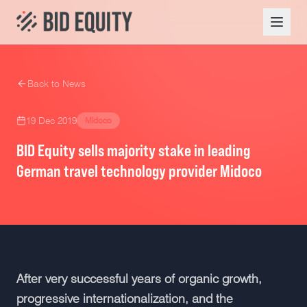
Back to News
19 Dec 2019
Midoco
BID Equity sells majority stake in leading
German travel technology provider Midoco
After very successful years of organic growth,
progressive internationalization, and the