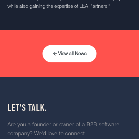
while also gaining the expertise of LEA Partners."
View all News
LET'S TALK.
Are you a founder or owner of a B2B software
company? We'd love to connect.