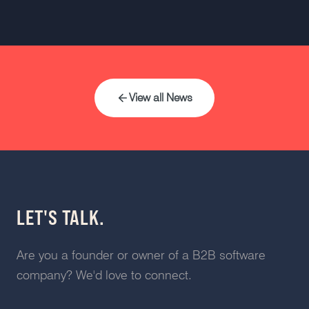
View all News
LET'S TALK.
Are you a founder or owner of a B2B software
company? We'd love to connect.