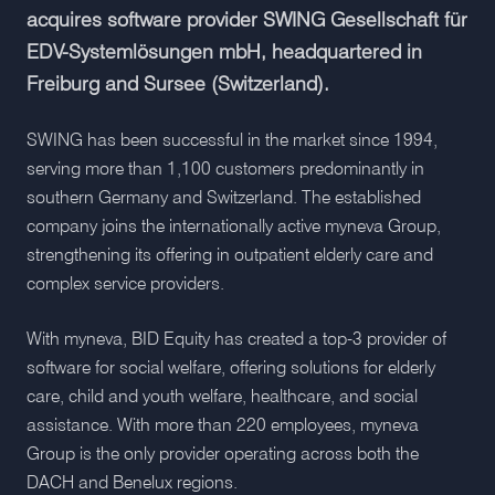
acquires software provider SWING Gesellschaft für
EDV-Systemlösungen mbH, headquartered in
Freiburg and Sursee (Switzerland).
SWING has been successful in the market since 1994,
serving more than 1,100 customers predominantly in
southern Germany and Switzerland. The established
company joins the internationally active myneva Group,
strengthening its offering in outpatient elderly care and
complex service providers.
With myneva, BID Equity has created a top-3 provider of
software for social welfare, offering solutions for elderly
care, child and youth welfare, healthcare, and social
assistance. With more than 220 employees, myneva
Group is the only provider operating across both the
DACH and Benelux regions.