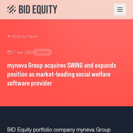
Back to News
17 Sep 2020
myneva
myneva Group acquires SWING and expands
position as market-leading social welfare
software provider
BID Equity portfolio company myneva Group