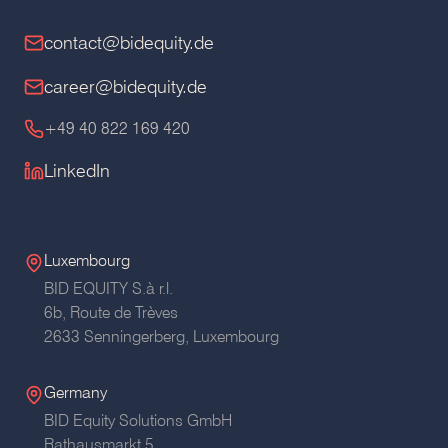
contact@bidequity.de
career@bidequity.de
+49 40 822 169 420
LinkedIn
Luxembourg
BID EQUITY S.à r.l.
6b, Route de Trèves
2633 Senningerberg, Luxembourg
Germany
BID Equity Solutions GmbH
Rathausmarkt 5