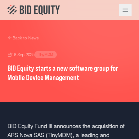
Back to News
16 Sep 2025
TinyMDM
BID Equity starts a new software group for
Mobile Device Management
BID Equity Fund III announces the acquisition of
ARS Nova SAS (TinyMDM), a leading and