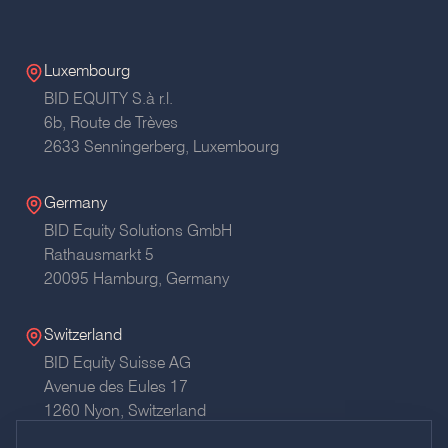
Luxembourg
BID EQUITY S.à r.l.
6b, Route de Trèves
2633 Senningerberg, Luxembourg
Germany
BID Equity Solutions GmbH
Rathausmarkt 5
20095 Hamburg,
Germany
Switzerland
BID Equity Suisse AG
Avenue des Eules 17
1260 Nyon,
Switzerland