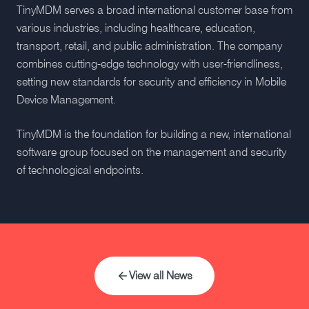
TinyMDM serves a broad international customer base from
various industries, including healthcare, education,
transport, retail, and public administration. The company
combines cutting-edge technology with user-friendliness,
setting new standards for security and efficiency in Mobile
Device Management.
TinyMDM is the foundation for building a new, international
software group focused on the management and security
of technological endpoints.
View all News