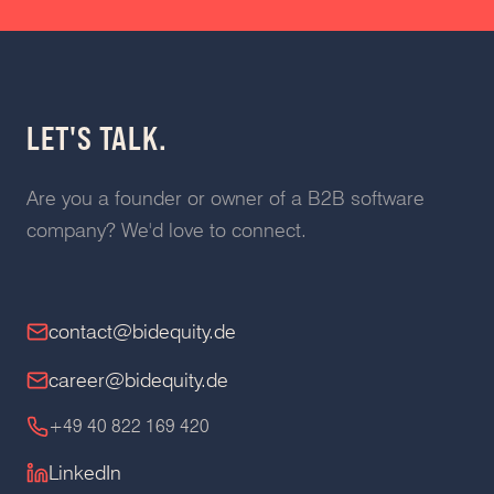
LET'S TALK.
Are you a founder or owner of a B2B software
company? We'd love to connect.
contact@bidequity.de
career@bidequity.de
+49 40 822 169 420
LinkedIn