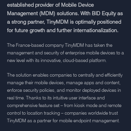
established provider of Mobile Device
Management (MDM) solutions. With BID Equity as
a strong partner, TinyMDM is optimally positioned
for future growth and further internationalization.
The France-based company TinyMDM has taken the
management and security of enterprise mobile devices to a
new level with its innovative, cloud-based platform.
The solution enables companies to centrally and efficiently
manage their mobile devices, manage apps and content,
enforce security policies, and monitor deployed devices in
real time. Thanks to its intuitive user interface and
comprehensive feature set – from kiosk mode and remote
control to location tracking – companies worldwide trust
TinyMDM as a partner for mobile endpoint management.