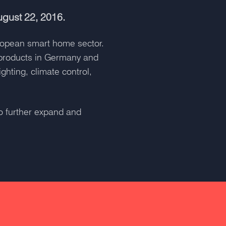
ugust 22, 2016.
uropean smart home sector.
 products in Germany and
ghting, climate control,
to further expand and