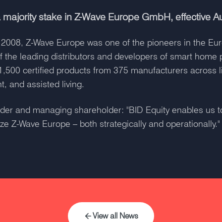
 majority stake in Z-Wave Europe GmbH, effective A
 in 2008, Z-Wave Europe was one of the pioneers in the E
f the leading distributors and developers of smart home
1,500 certified products from 375 manufacturers across li
, and assisted living.
ounder and managing shareholder: "BID Equity enables us 
ze Z-Wave Europe – both strategically and operationally."
View all News