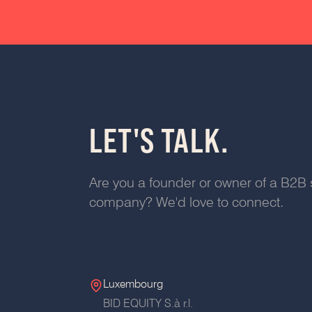
LET'S TALK.
Are you a founder or owner of a B2B 
company? We'd love to connect.
Luxembourg
BID EQUITY S.à r.l.