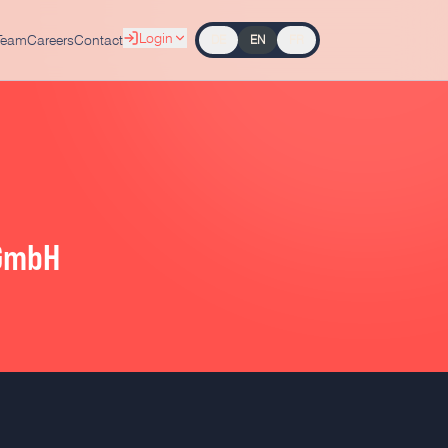
Login
Team
Careers
Contact
DE
EN
FR
 GmbH