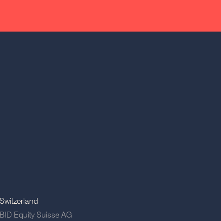
Switzerland
BID Equity Suisse AG