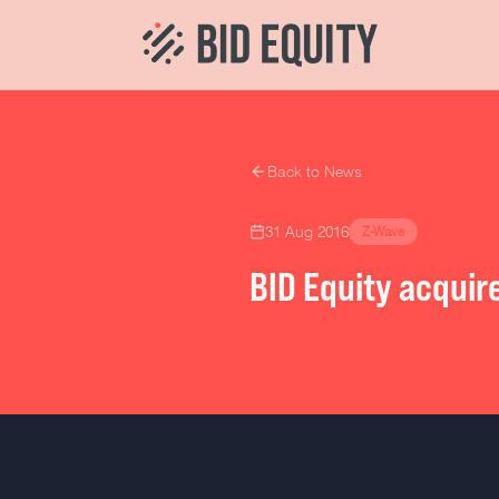
Back to News
31 Aug 2016
Z-Wave
BID Equity acquir