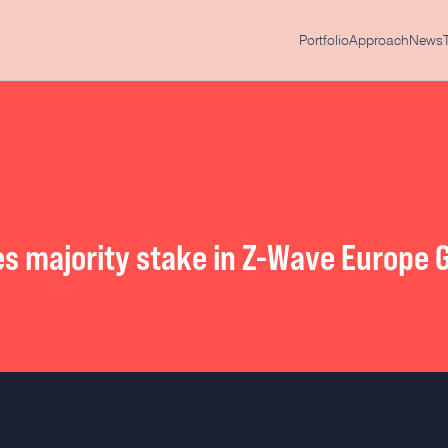
Portfolio
Approach
News
es majority stake in Z-Wave Europe