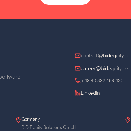
contact@bidequity.de
career@bidequity.de
software
+49 40 822 169 420
LinkedIn
Germany
BID Equity Solutions GmbH