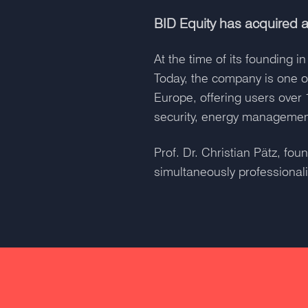
BID Equity has acquired a
At the time of its founding
Today, the company is one o
Europe, offering users over 
security, energy management
Prof. Dr. Christian Pätz, f
simultaneously professionali