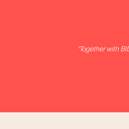
"
Together with BID