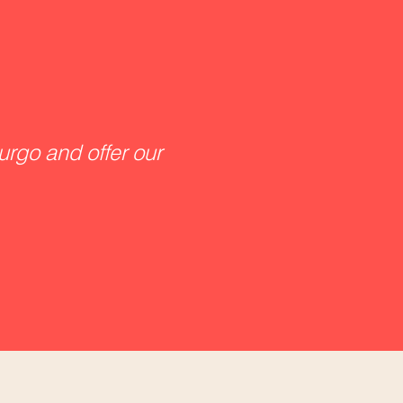
urgo and offer our