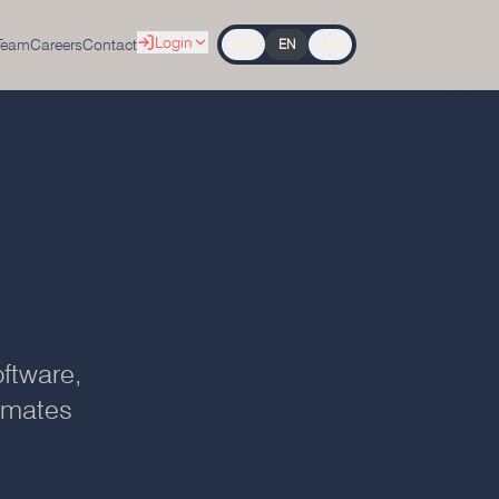
Login
Team
Careers
Contact
DE
EN
FR
ftware,
tomates