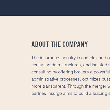
ABOUT THE COMPANY
The insurance industry is complex and of
confusing data structures, and isolated 
consulting by offering brokers a powerful
administrative processes, optimizes cu
more transparent. Through the merger w
partner. Insurgo aims to build a leading