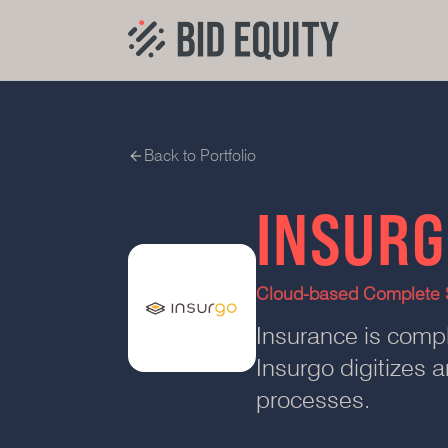
Back to Portfolio
INSUR
Cloud-based Complete S
Insurance is compl
Insurgo digitizes
processes.