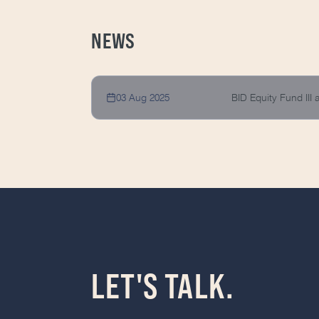
NEWS
03 Aug 2025
BID Equity Fund III
LET'S TALK.