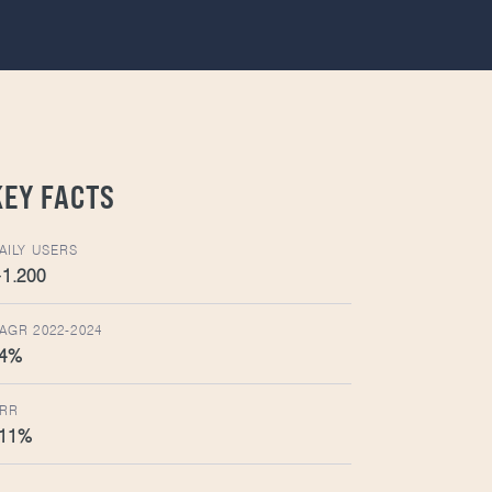
KEY FACTS
AILY USERS
1.200
AGR 2022-2024
4%
RR
11%