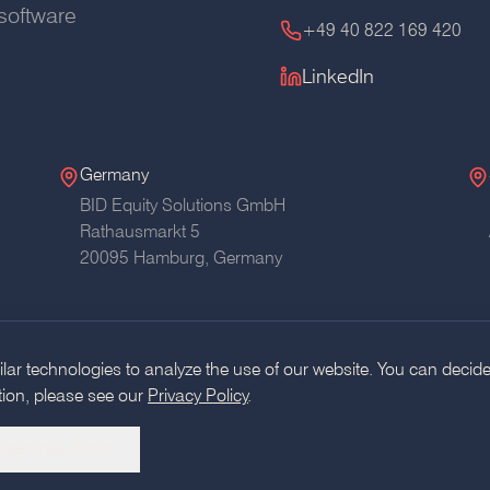
software
+49 40 822 169 420
LinkedIn
Germany
BID Equity Solutions GmbH
Rathausmarkt 5
20095 Hamburg,
Germany
ar technologies to analyze the use of our website. You can decide
tion, please see our
Privacy Policy
.
Glossary
RSS
AI Usage Pol
SSENTIAL ONLY