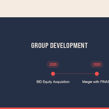
GROUP DEVELOPMENT
2025
2025
BID Equity Acquisition
Merger with FINA