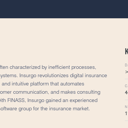
D
ten characterized by inefficient processes,
>
systems. Insurgo revolutionizes digital insurance
 and intuitive platform that automates
C
stomer communication, and makes consulting
4
ith FINASS, Insurgo gained an experienced
N
 software group for the insurance market.
1