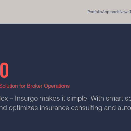
Portfolio
Approach
News
GO
olution for Broker Operations
ex – Insurgo makes it simple. With smart so
 and optimizes insurance consulting and au