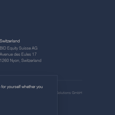
Switzerland
BID Equity Suisse AG
Avenue des Eules 17
1260 Nyon,
Switzerland
 for yourself whether you
icy
Imprint
Privacy
©
2026
BID Equity Solutions GmbH