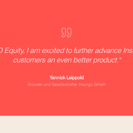
 Equity, I am excited to further advance Ins
customers an even better product.
"
Yannick Leippold
Gründer und Gesellschafter, Insurgo GmbH