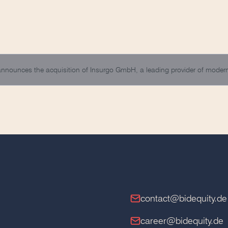
 announces the acquisition of Insurgo GmbH, a leading provider of mod
contact@bidequity.de
career@bidequity.de