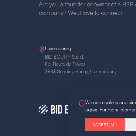
Are you a founder or owner of a B2B 
company? We'd love to connect.
Luxembourg
BID EQUITY S.à r.l.
6b, Route de Trèves
2633 Senningerberg, Luxembourg
We use cookies and simil
agree. For more informa
ACCEPT ALL
E