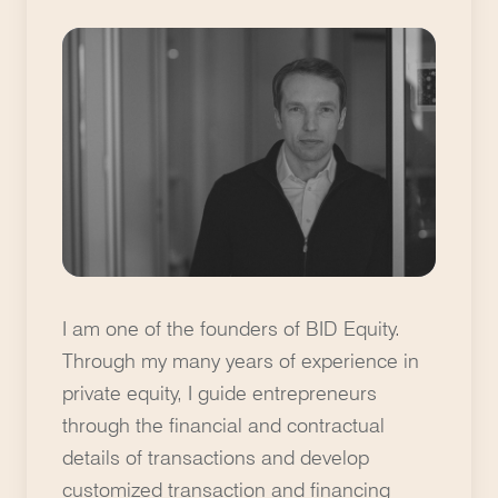
I am one of the founders of BID Equity.
Through my many years of experience in
private equity, I guide entrepreneurs
through the financial and contractual
details of transactions and develop
customized transaction and financing