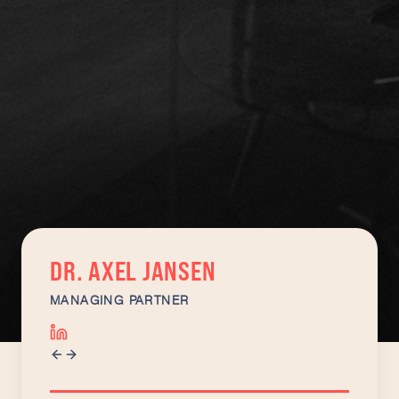
DR. AXEL JANSEN
MANAGING PARTNER