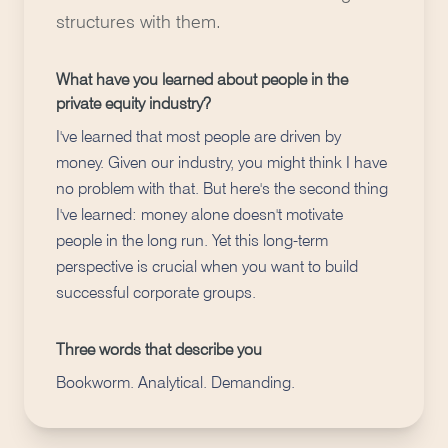
structures with them.
What have you learned about people in the
private equity industry?
I've learned that most people are driven by
money. Given our industry, you might think I have
no problem with that. But here's the second thing
I've learned: money alone doesn't motivate
people in the long run. Yet this long-term
perspective is crucial when you want to build
successful corporate groups.
Three words that describe you
Bookworm. Analytical. Demanding.