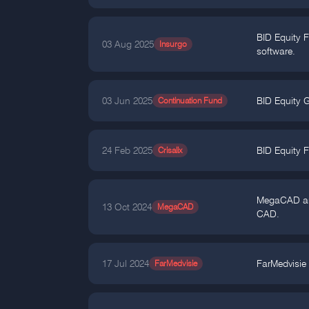
BID Equity 
03 Aug 2025
Insurgo
software.
03 Jun 2025
Continuation Fund
BID Equity G
24 Feb 2025
Crisalix
BID Equity F
MegaCAD anno
13 Oct 2024
MegaCAD
CAD.
17 Jul 2024
FarMedvisie
FarMedvisie