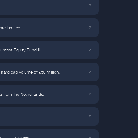
are Limited.
 Summa Equity Fund II.
 hard cap volume of €50 million.
S from the Netherlands.