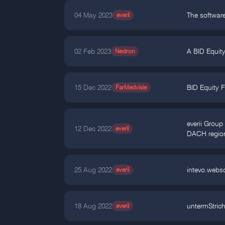
04 May 2023
everii
The software
02 Feb 2023
Nextron
A BID Equity
15 Dec 2022
FarMedvisie
BID Equity F
everii Grou
12 Dec 2022
everii
DACH regio
25 Aug 2022
everii
intevo.webs
18 Aug 2022
everii
untermStric