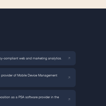
cy-compliant web and marketing analytics.
g provider of Mobile Device Management
sition as a PSA software provider in the