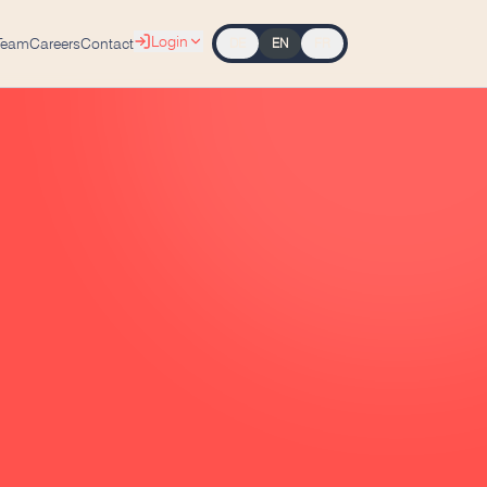
Login
Team
Careers
Contact
DE
EN
FR