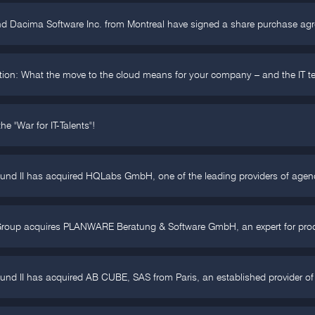
nd Dacima Software Inc. from Montreal have signed a share purchase ag
tion: What the move to the cloud means for your company – and the IT t
he "War for IT-Talents"!
Fund II has acquired HQLabs GmbH, one of the leading providers of agen
Group acquires PLANWARE Beratung & Software GmbH, an expert for produ
und II has acquired AB CUBE, SAS from Paris, an established provider of 