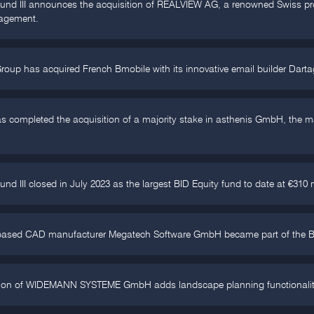
und III announces the acquisition of REALVIEW AG, a renowned Swiss prov
agement.
roup has acquired French Bmobile with its innovative email builder Dart
s completed the acquisition of a majority stake in asthenis GmbH, the m
und III closed in July 2023 as the largest BID Equity fund to date at €310 
ased CAD manufacturer Megatech Software GmbH became part of the BID 
tion of WIDEMANN SYSTEME GmbH adds landscape planning functionalities