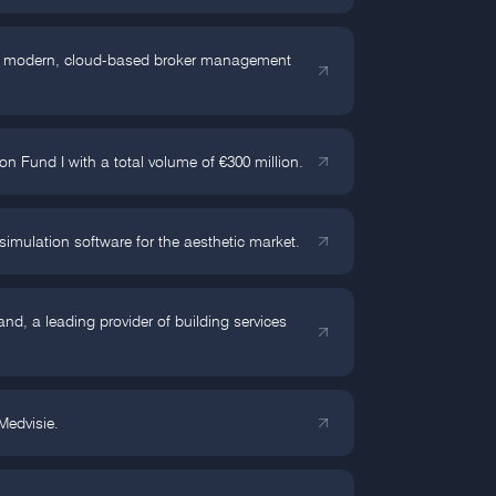
 of modern, cloud-based broker management
 Fund I with a total volume of €300 million.
simulation software for the aesthetic market.
d, a leading provider of building services
edvisie.