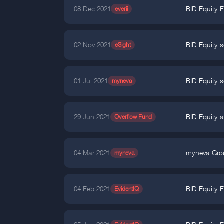
08 Dec 2021
everii
BID Equity 
02 Nov 2021
eSight
BID Equity s
01 Jul 2021
myneva
BID Equity s
29 Jun 2021
Overflow Fund
BID Equity a
04 Mar 2021
myneva
myneva Grou
04 Feb 2021
EvidentIQ
BID Equity F