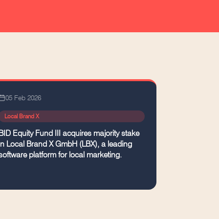
05 Feb 2026
Local Brand X
BID Equity Fund III acquires majority stake
in Local Brand X GmbH (LBX), a leading
software platform for local marketing.