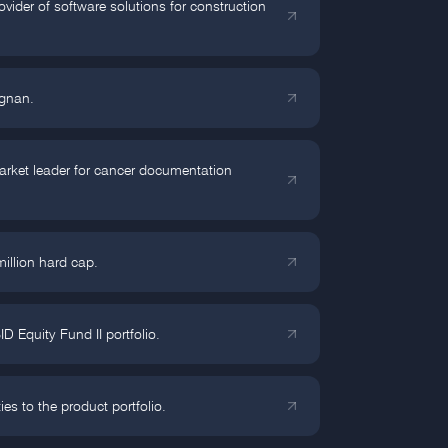
ider of software solutions for construction
agnan.
arket leader for cancer documentation
million hard cap.
Equity Fund II portfolio.
 to the product portfolio.