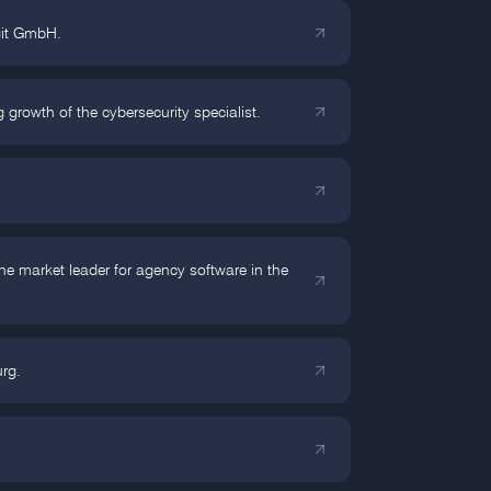
rgit GmbH.
rowth of the cybersecurity specialist.
 market leader for agency software in the
rg.