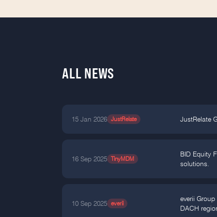
ALL NEWS
15 Jan 2026
JustRelate
JustRelate 
BID Equity 
16 Sep 2025
TinyMDM
solutions.
everii Group
10 Sep 2025
everii
DACH regio