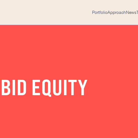
Portfolio
Approach
News
BID EQUITY