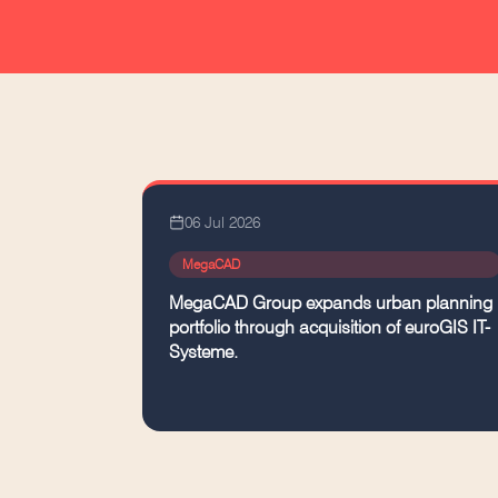
06 Jul 2026
MegaCAD
MegaCAD Group expands urban planning
portfolio through acquisition of euroGIS IT-
Systeme.