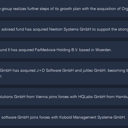
 group realizes further steps of its growth plan with the acquisition of O
 advised fund has acquired Nextron Systems GmbH to support the strong g
und II has acquired FarMedvisie Holding B.V. based in Woerden.
p GmbH has acquired J+D Software GmbH and julitec GmbH, becoming the
n.
olutions GmbH from Vienna joins forces with HQLabs GmbH from Hambu
h software GmbH joins forces with Kobold Management Systeme GmbH.