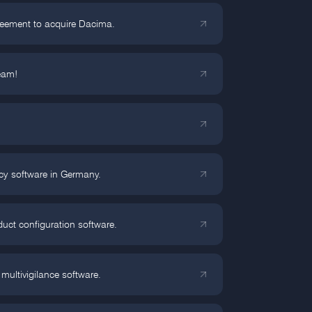
reement to acquire Dacima.
eam!
cy software in Germany.
ct configuration software.
multivigilance software.