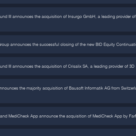
Fund III announces the acquisition of Insurgo GmbH, a leading provider
roup announces the successful closing of the new BID Equity Continuation
und III announces the acquisition of Crisalix SA, a leading provider of 3D 
unces the majority acquisition of Bausoft Informatik AG from Switzerlan
 and MediCheck App announce the acquisition of MediCheck App by FarM