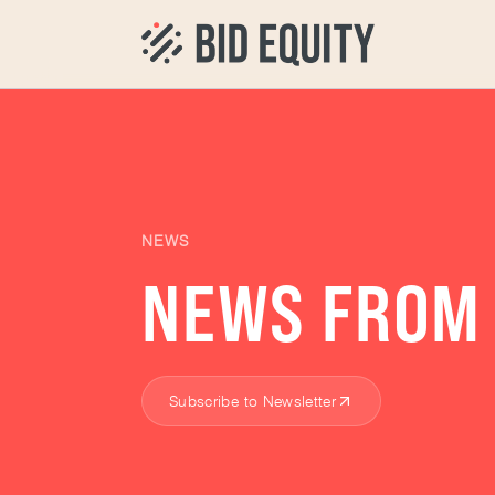
NEWS
NEWS FROM 
Subscribe to Newsletter