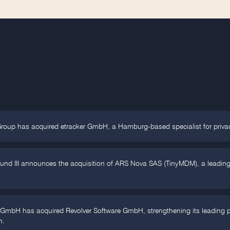
Group has acquired etracker GmbH, a Hamburg-based specialist for priva
Fund III announces the acquisition of ARS Nova SAS (TinyMDM), a leadin
 GmbH has acquired Revolver Software GmbH, strengthening its leading po
n.