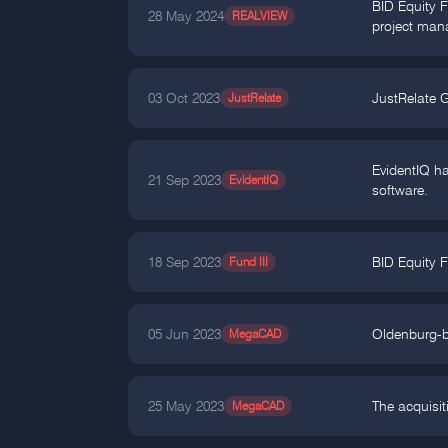
BID Equity F
28 May 2024
REALVIEW
project man
03 Oct 2023
JustRelate
JustRelate G
EvidentIQ ha
21 Sep 2023
EvidentIQ
software.
18 Sep 2023
Fund III
BID Equity F
05 Jun 2023
MegaCAD
Oldenburg-b
25 May 2023
MegaCAD
The acquisi