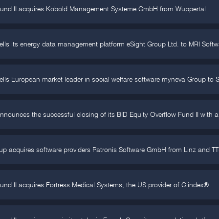
Fund II acquires Kobold Management Systeme GmbH from Wuppertal.
ells its energy data management platform eSight Group Ltd. to MRI Softw
ells European market leader in social welfare software myneva Group to
nnounces the successful closing of its BID Equity Overflow Fund II with a
p acquires software providers Patronis Software GmbH from Linz and TT
und II acquires Fortress Medical Systems, the US provider of Clindex®.