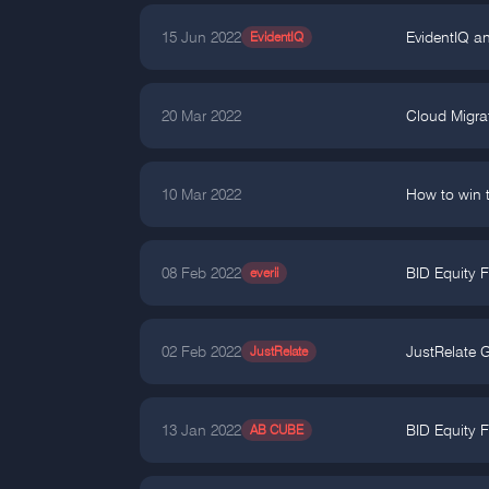
15 Jun 2022
EvidentIQ
EvidentIQ a
20 Mar 2022
Cloud Migra
10 Mar 2022
How to win t
08 Feb 2022
everii
BID Equity 
02 Feb 2022
JustRelate
JustRelate 
13 Jan 2022
AB CUBE
BID Equity F