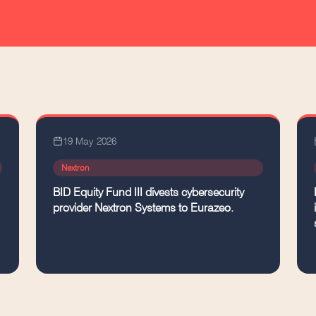
19 May 2026
Nextron
BID Equity Fund III divests cybersecurity
provider Nextron Systems to Eurazeo.